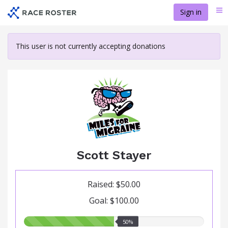
Skip
Sign in
Me
to
main
content
This user is not currently accepting donations
Scott Stayer
Raised: $50.00
Goal: $100.00
50.00%
50%