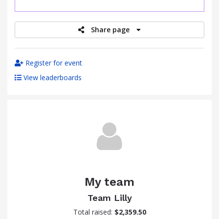
raised
Share page
Register for event
View leaderboards
My team
Team Lilly
Total raised:
$2,359.50