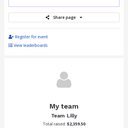
raised
Share page
Register for event
View leaderboards
My team
Team Lilly
Total raised:
$2,359.50