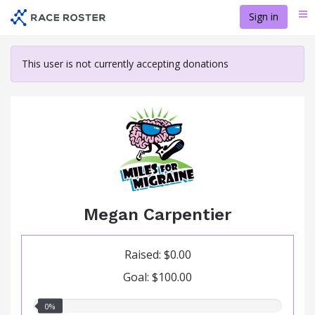
Skip
Sign in
Me
to
main
content
This user is not currently accepting donations
Megan Carpentier
Raised: $0.00
Goal: $100.00
0.00%
0%