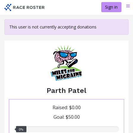
Skip
Sign in
Me
to
main
content
This user is not currently accepting donations
Parth Patel
Raised: $0.00
Goal: $50.00
0.00%
0%