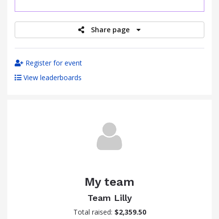
raised
Share page
Register for event
View leaderboards
My team
Team Lilly
Total raised:
$2,359.50